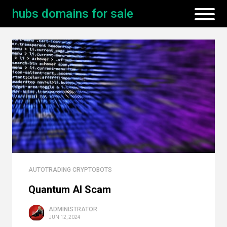
hubs domains for sale
AUTOTRADING CRYPTOBOTS
Quantum AI Scam
ADMINISTRATOR
JUN 12, 2024