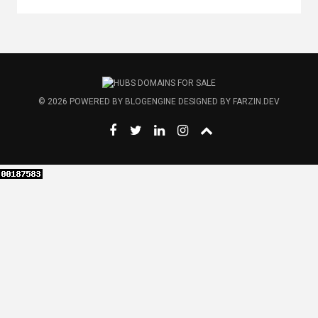
© 2026
POWERED BY
BLOGENGINE
DESIGNED BY
FARZIN.DEV