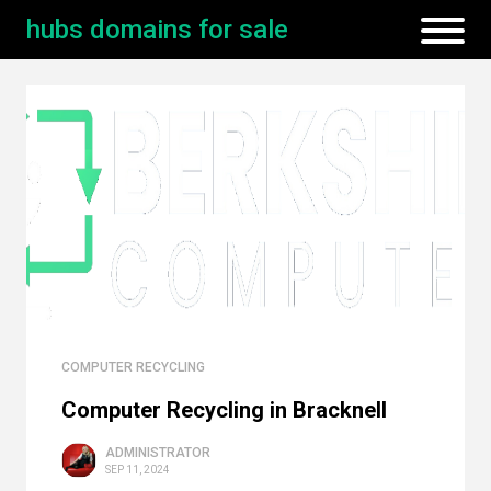
hubs domains for sale
COMPUTER RECYCLING
Computer Recycling in Bracknell
ADMINISTRATOR
SEP 11, 2024