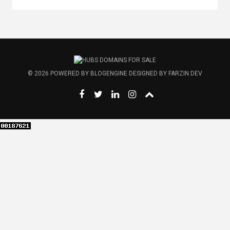
© 2026
POWERED BY
BLOGENGINE
DESIGNED BY
FARZIN.DEV