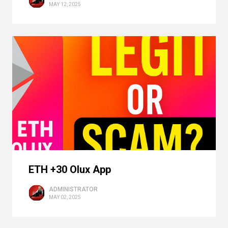
MAY 12, 2025
ETH +30 Olux App
ADMINISTRATOR
MAY 02, 2025