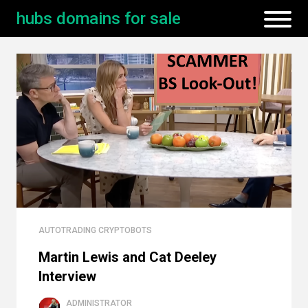
hubs domains for sale
AUTOTRADING CRYPTOBOTS
Martin Lewis and Cat Deeley
Interview
ADMINISTRATOR