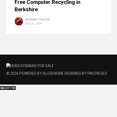
Free Computer Recycling in
Berkshire
ADMINISTRATOR
AUG 01, 2024
© 2026
POWERED BY
BLOGENGINE
DESIGNED BY
FARZIN.DEV