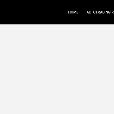
HOME
AUTOTRADING 