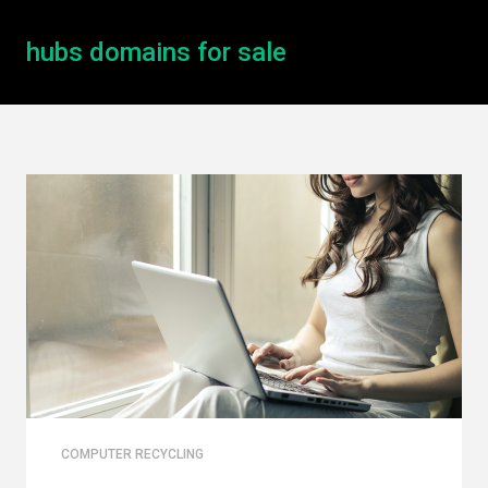
hubs domains for sale
COMPUTER RECYCLING