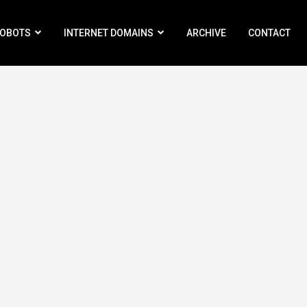
ROBOTS
INTERNET DOMAINS
ARCHIVE
CONTACT