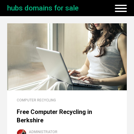
hubs domains for sale
COMPUTER RECYCLING
Free Computer Recycling in
Berkshire
ADMINISTRATOR