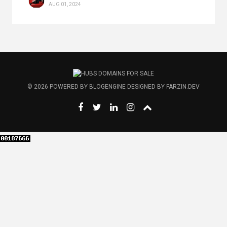
AUG 01, 2024
© 2026
POWERED BY
BLOGENGINE
DESIGNED BY
FARZIN.DEV