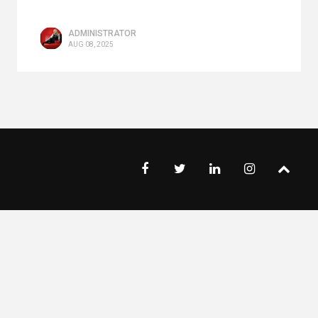
ADMINISTRATOR
AUG 08, 2025