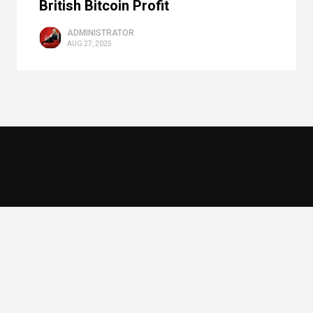
British Bitcoin Profit
ADMINISTRATOR
AUG 27, 2025