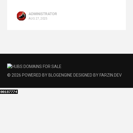
ADMINISTRATOR
AUG 27, 2025
© 2026
POWERED BY
BLOGENGINE
DESIGNED BY
FARZIN.DEV