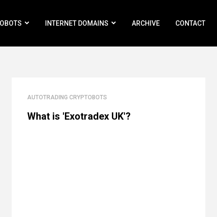
ROBOTS
INTERNET DOMAINS
ARCHIVE
CONTACT
AUTOTRADING CRYPTOBOTS
What is 'Exotradex UK'?