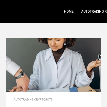
HOME
AUTOTRADING 
AUTOTRADING CRYPTOBOTS