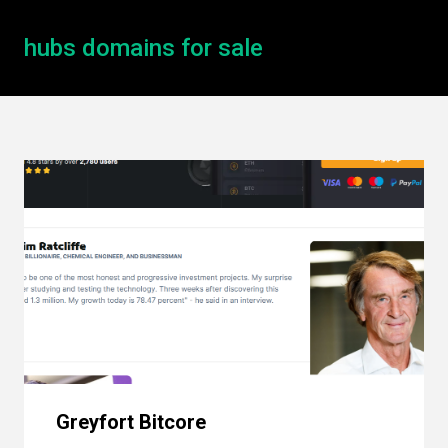
hubs domains for sale
Greyfort Bitcore