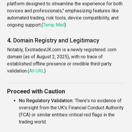
platform designed to streamline the experience for both
novices and professionals," emphasizing features like
automated trading, risk tools, device compatibility, and
ongoing support.(
Temp Mail
)
4.
Domain Registry and Legitimacy
Notably, ExotradexUK.com is a newly registered .com
domain (as of August 2, 2025), with no trace of
established offline presence or credible third-party
validation.(
All URL
)
Proceed with Caution
No Regulatory Validation:
There's no evidence of
oversight from the UK's Financial Conduct Authority
(FCA) or similar entities-critical red flags in the
trading world.