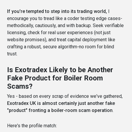
If you're tempted to step into its trading world,
I
encourage you to tread like a coder testing edge cases-
methodically, cautiously, and with backup. Seek verifiable
licensing, check for real user experiences (not just
website promises), and treat capital deployment like
crafting a robust, secure algorithm-no room for blind
trust.
Is Exotradex Likely to be Another
Fake Product for Boiler Room
Scams?
Yes - based on every scrap of evidence we've gathered,
Exotradex UK is almost certainly just another fake
"product" fronting a boiler-room scam operation
.
Here's the profile match: