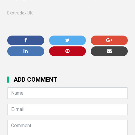
Exotradex UK
ADD COMMENT