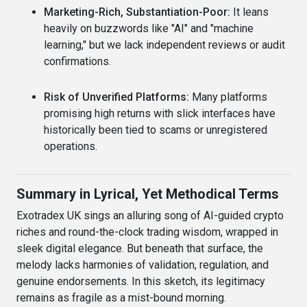
Marketing-Rich, Substantiation-Poor:
It leans
heavily on buzzwords like "AI" and "machine
learning," but we lack independent reviews or audit
confirmations.
Risk of Unverified Platforms:
Many platforms
promising high returns with slick interfaces have
historically been tied to scams or unregistered
operations.
Summary in Lyrical, Yet Methodical Terms
Exotradex UK sings an alluring song of AI-guided crypto
riches and round-the-clock trading wisdom, wrapped in
sleek digital elegance. But beneath that surface, the
melody lacks harmonies of validation, regulation, and
genuine endorsements. In this sketch, its legitimacy
remains as fragile as a mist-bound morning.