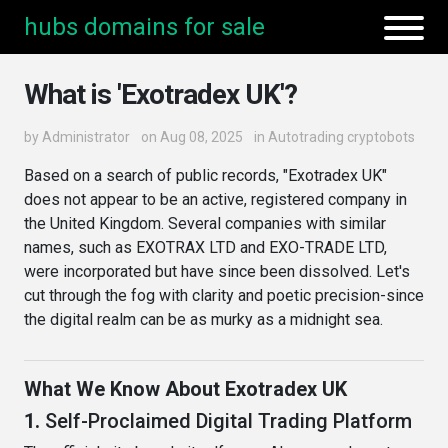
hubs domains for sale
What is 'Exotradex UK'?
by
Administrator
on Aug 08, 2025
in
Autotrading cryptobots
Based on a search of public records, "Exotradex UK"
does not appear to be an active, registered company in
the United Kingdom. Several companies with similar
names, such as EXOTRAX LTD and EXO-TRADE LTD,
were incorporated but have since been dissolved. Let's
cut through the fog with clarity and poetic precision-since
the digital realm can be as murky as a midnight sea.
What We Know About Exotradex UK
1.
Self-Proclaimed Digital Trading Platform