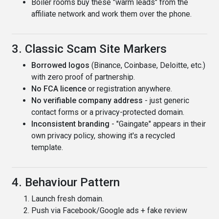
Boiler rooms buy these "warm leads" from the
affiliate network and work them over the phone.
3. Classic Scam Site Markers
Borrowed logos
(Binance, Coinbase, Deloitte, etc.)
with zero proof of partnership.
No FCA licence
or registration anywhere.
No verifiable company address
- just generic
contact forms or a privacy-protected domain.
Inconsistent branding
- "Gaingate" appears in their
own privacy policy, showing it's a recycled
template.
4. Behaviour Pattern
Launch fresh domain.
Push via Facebook/Google ads + fake review