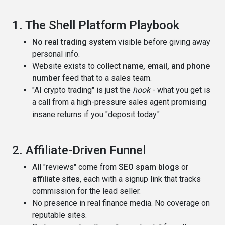
1. The Shell Platform Playbook
No real trading system
visible before giving away
personal info.
Website exists to collect
name, email, and phone
number
feed that to a sales team.
"AI crypto trading" is just the
hook
- what you get is
a call from a high-pressure sales agent promising
insane returns if you "deposit today."
2. Affiliate-Driven Funnel
All "reviews" come from
SEO spam blogs
or
affiliate sites
, each with a signup link that tracks
commission for the lead seller.
No presence in real finance media. No coverage on
reputable sites.