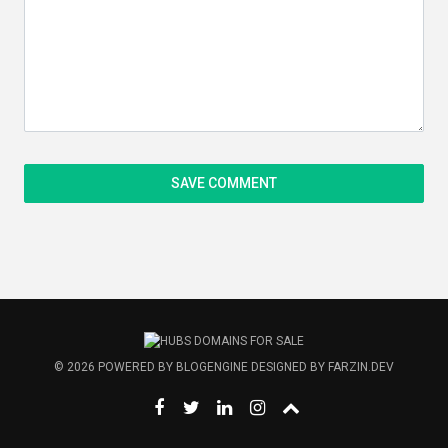
© 2026
POWERED BY
BLOGENGINE
DESIGNED BY
FARZIN.DEV