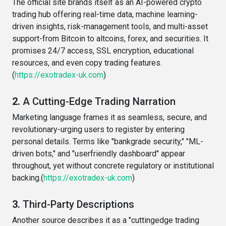
The official site brands itself as an AI-powered crypto
trading hub offering real-time data, machine learning-
driven insights, risk-management tools, and multi-asset
support-from Bitcoin to altcoins, forex, and securities. It
promises 24/7 access, SSL encryption, educational
resources, and even copy trading features.
(
https://exotradex-uk.com
)
2.
A Cutting-Edge Trading Narration
Marketing language frames it as seamless, secure, and
revolutionary-urging users to register by entering
personal details. Terms like "bankgrade security," "ML-
driven bots," and "userfriendly dashboard" appear
throughout, yet without concrete regulatory or institutional
backing.(
https://exotradex-uk.com
)
3.
Third-Party Descriptions
Another source describes it as a "cuttingedge trading