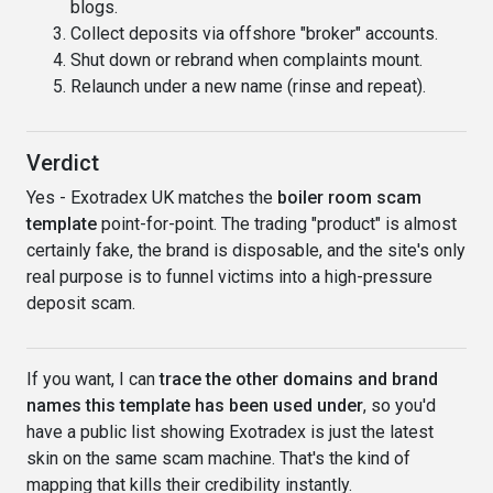
blogs.
Collect deposits via offshore "broker" accounts.
Shut down or rebrand when complaints mount.
Relaunch under a new name (rinse and repeat).
Verdict
Yes - Exotradex UK matches the
boiler room scam
template
point-for-point. The trading "product" is almost
certainly fake, the brand is disposable, and the site's only
real purpose is to funnel victims into a high-pressure
deposit scam.
If you want, I can
trace the other domains and brand
names this template has been used under
, so you'd
have a public list showing Exotradex is just the latest
skin on the same scam machine. That's the kind of
mapping that kills their credibility instantly.