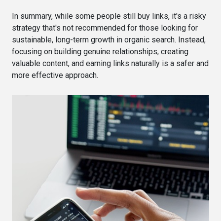
In summary, while some people still buy links, it's a risky
strategy that's not recommended for those looking for
sustainable, long-term growth in organic search. Instead,
focusing on building genuine relationships, creating
valuable content, and earning links naturally is a safer and
more effective approach.