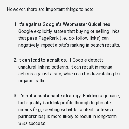
However, there are important things to note:
It's against Google's Webmaster Guidelines.
Google explicitly states that buying or selling links
that pass PageRank (i.e., do-follow links) can
negatively impact a site’s ranking in search results.
It can lead to penalties.
If Google detects
unnatural linking patterns, it can result in manual
actions against a site, which can be devastating for
organic traffic.
It's not a sustainable strategy.
Building a genuine,
high-quality backlink profile through legitimate
means (e.g., creating valuable content, outreach,
partnerships) is more likely to result in long-term
SEO success.