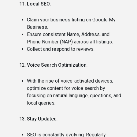
Local SEO
:
Claim your business listing on Google My
Business.
Ensure consistent Name, Address, and
Phone Number (NAP) across all listings.
Collect and respond to reviews.
Voice Search Optimization
:
With the rise of voice-activated devices,
optimize content for voice search by
focusing on natural language, questions, and
local queries.
Stay Updated
:
SEO is constantly evolving. Regularly