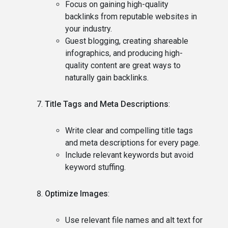
Focus on gaining high-quality
backlinks from reputable websites in
your industry.
Guest blogging, creating shareable
infographics, and producing high-
quality content are great ways to
naturally gain backlinks.
Title Tags and Meta Descriptions
:
Write clear and compelling title tags
and meta descriptions for every page.
Include relevant keywords but avoid
keyword stuffing.
Optimize Images
:
Use relevant file names and alt text for