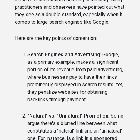
practitioners and observers have pointed out what
they see as a double standard, especially when it
comes to large search engines like Google.
Here are the key points of contention:
Search Engines and Advertising
: Google,
as a primary example, makes a significant
portion of its revenue from paid advertising,
where businesses pay to have their links
prominently displayed in search results. Yet,
they penalize websites for obtaining
backlinks through payment.
"Natural" vs. "Unnatural" Promotion
: Some
argue there's a blurred line between what
constitutes a "natural" link and an "unnatural"
one. For instance, is a link in a sponsored