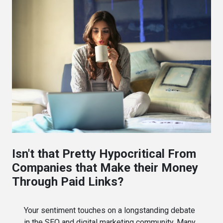
Isn't that Pretty Hypocritical From
Companies that Make their Money
Through Paid Links?
Your sentiment touches on a longstanding debate
in the SEO and digital marketing community. Many