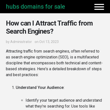
hubs domains for sale
How can I Attract Traffic from
Search Engines?
by
Administrator
on Oct 13, 2023
Attracting traffic from search engines, often referred to
as search engine optimization (SEO), is a multifaceted
discipline that encompasses both technical and content-
based strategies. Here's a detailed breakdown of steps
and best practices:
Understand Your Audience
:
Identify your target audience and understand
what they’re searching for. Use tools like