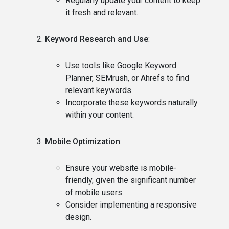
Regularly update your content to keep
it fresh and relevant.
Keyword Research and Use
:
Use tools like Google Keyword
Planner, SEMrush, or Ahrefs to find
relevant keywords.
Incorporate these keywords naturally
within your content.
Mobile Optimization
:
Ensure your website is mobile-
friendly, given the significant number
of mobile users.
Consider implementing a responsive
design.