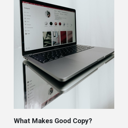
What Makes Good Copy?