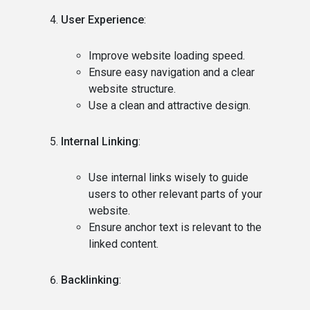
User Experience
:
Improve website loading speed.
Ensure easy navigation and a clear
website structure.
Use a clean and attractive design.
Internal Linking
:
Use internal links wisely to guide
users to other relevant parts of your
website.
Ensure anchor text is relevant to the
linked content.
Backlinking
: