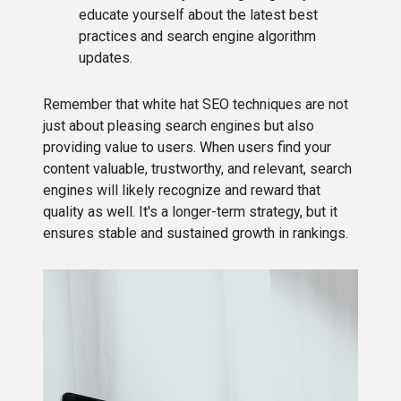
educate yourself about the latest best
practices and search engine algorithm
updates.
Remember that white hat SEO techniques are not
just about pleasing search engines but also
providing value to users. When users find your
content valuable, trustworthy, and relevant, search
engines will likely recognize and reward that
quality as well. It's a longer-term strategy, but it
ensures stable and sustained growth in rankings.