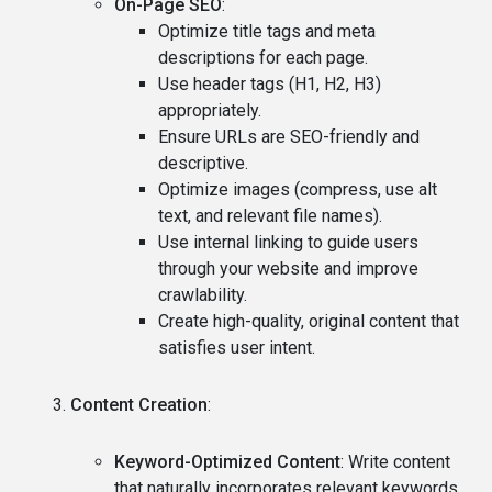
On-Page SEO
:
Optimize title tags and meta
descriptions for each page.
Use header tags (H1, H2, H3)
appropriately.
Ensure URLs are SEO-friendly and
descriptive.
Optimize images (compress, use alt
text, and relevant file names).
Use internal linking to guide users
through your website and improve
crawlability.
Create high-quality, original content that
satisfies user intent.
Content Creation
:
Keyword-Optimized Content
: Write content
that naturally incorporates relevant keywords