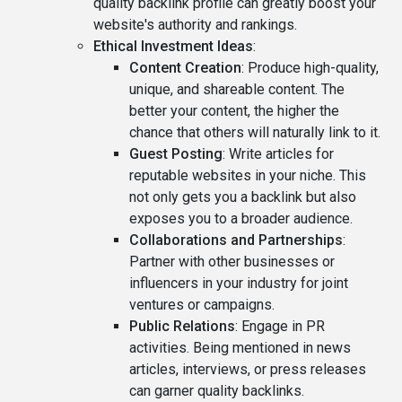
quality backlink profile can greatly boost your
website's authority and rankings.
Ethical Investment Ideas
:
Content Creation
: Produce high-quality,
unique, and shareable content. The
better your content, the higher the
chance that others will naturally link to it.
Guest Posting
: Write articles for
reputable websites in your niche. This
not only gets you a backlink but also
exposes you to a broader audience.
Collaborations and Partnerships
:
Partner with other businesses or
influencers in your industry for joint
ventures or campaigns.
Public Relations
: Engage in PR
activities. Being mentioned in news
articles, interviews, or press releases
can garner quality backlinks.