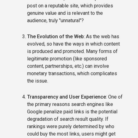
post on a reputable site, which provides
genuine value and is relevant to the
audience, truly "unnatural"?
The Evolution of the Web
: As the web has
evolved, so have the ways in which content
is produced and promoted. Many forms of
legitimate promotion (like sponsored
content, partnerships, etc.) can involve
monetary transactions, which complicates
the issue.
Transparency and User Experience
: One of
the primary reasons search engines like
Google penalize paid links is the potential
degradation of search result quality. If
rankings were purely determined by who
could buy the most links, users might get