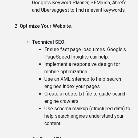
Google's Keyword Planner, SEMrush, Ahrefs,
and Ubersuggest to find relevant keywords.
Optimize Your Website
:
Technical SEO
:
Ensure fast page load times. Google's
PageSpeed Insights can help.
Implement a responsive design for
mobile optimization.
Use an XML sitemap to help search
engines index your pages.
Create a robots.txt file to guide search
engine crawlers.
Use schema markup (structured data) to
help search engines understand your
content.