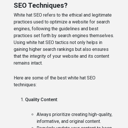
SEO Techniques?
White hat SEO refers to the ethical and legitimate
practices used to optimize a website for search
engines, following the guidelines and best
practices set forth by search engines themselves.
Using white hat SEO tactics not only helps in
gaining higher search rankings but also ensures
that the integrity of your website and its content
remains intact.
Here are some of the best white hat SEO
techniques:
Quality Content
:
Always prioritize creating high-quality,
informative, and original content.