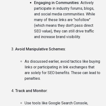
Engaging in Communities
: Actively
participate in industry forums, blogs,
and social media communities. While
many of these links are "nofollow"
(which means they don't pass direct
SEO value), they can still drive traffic
and increase brand visibility.
Avoid Manipulative Schemes
:
As discussed earlier, avoid tactics like buying
links or participating in link exchanges that
are solely for SEO benefits. These can lead to
penalties.
Track and Monitor
:
Use tools like Google Search Console,