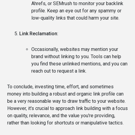
Ahrefs, or SEMrush to monitor your backlink
profile. Keep an eye out for any spammy or
low-quality links that could harm your site.
Link Reclamation
:
Occasionally, websites may mention your
brand without linking to you. Tools can help
you find these unlinked mentions, and you can
reach out to request a link.
To conclude, investing time, effort, and sometimes
money into building a robust and organic link profile can
be a very reasonable way to draw traffic to your website.
However, it's crucial to approach link building with a focus
on quality, relevance, and the value you're providing,
rather than looking for shortcuts or manipulative tactics.