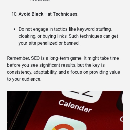
Avoid Black Hat Techniques
:
Do not engage in tactics like keyword stuffing,
cloaking, or buying links. Such techniques can get
your site penalized or banned.
Remember, SEO is a long-term game. It might take time
before you see significant results, but the key is
consistency, adaptability, and a focus on providing value
to your audience.