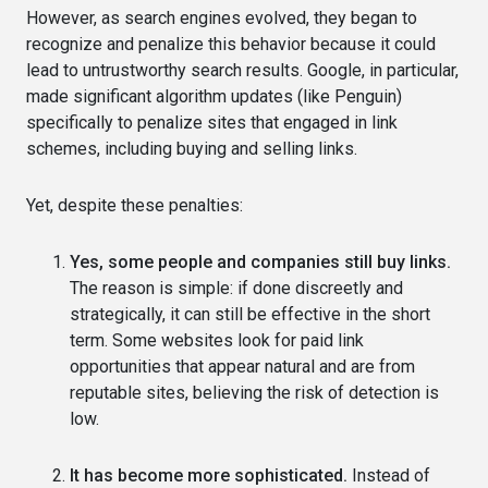
However, as search engines evolved, they began to
recognize and penalize this behavior because it could
lead to untrustworthy search results. Google, in particular,
made significant algorithm updates (like Penguin)
specifically to penalize sites that engaged in link
schemes, including buying and selling links.
Yet, despite these penalties:
Yes, some people and companies still buy links.
The reason is simple: if done discreetly and
strategically, it can still be effective in the short
term. Some websites look for paid link
opportunities that appear natural and are from
reputable sites, believing the risk of detection is
low.
It has become more sophisticated.
Instead of