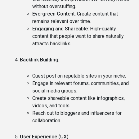
without overstuffing.
Evergreen Content
: Create content that
remains relevant over time.
Engaging and Shareable
: High-quality
content that people want to share naturally
attracts backlinks.
Backlink Building
:
Guest post on reputable sites in your niche.
Engage in relevant forums, communities, and
social media groups.
Create shareable content like infographics,
videos, and tools.
Reach out to bloggers and influencers for
collaboration.
User Experience (UX)
: