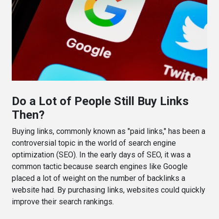
Do a Lot of People Still Buy Links
Then?
Buying links, commonly known as "paid links," has been a
controversial topic in the world of search engine
optimization (SEO). In the early days of SEO, it was a
common tactic because search engines like Google
placed a lot of weight on the number of backlinks a
website had. By purchasing links, websites could quickly
improve their search rankings.