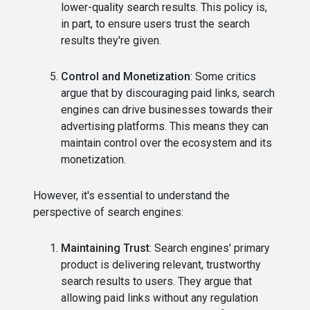
lower-quality search results. This policy is,
in part, to ensure users trust the search
results they're given.
Control and Monetization
: Some critics
argue that by discouraging paid links, search
engines can drive businesses towards their
advertising platforms. This means they can
maintain control over the ecosystem and its
monetization.
However, it's essential to understand the
perspective of search engines:
Maintaining Trust
: Search engines' primary
product is delivering relevant, trustworthy
search results to users. They argue that
allowing paid links without any regulation