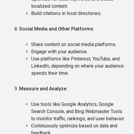
localized content.
Build citations in local directories.
Social Media and Other Platforms
:
Share content on social media platforms.
Engage with your audience.
Use platforms like Pinterest, YouTube, and
LinkedIn, depending on where your audience
spends their time.
Measure and Analyze
:
Use tools like Google Analytics, Google
Search Console, and Bing Webmaster Tools
to monitor traffic, rankings, and user behavior.
Continuously optimize based on data and
feedback.