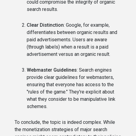
could compromise the integrity of organic
search results.
Clear Distinction
: Google, for example,
differentiates between organic results and
paid advertisements. Users are aware
(through labels) when a result is a paid
advertisement versus an organic result.
Webmaster Guidelines
: Search engines
provide clear guidelines for webmasters,
ensuring that everyone has access to the
"rules of the game." They're explicit about
what they consider to be manipulative link
schemes.
To conclude, the topic is indeed complex. While
the monetization strategies of major search