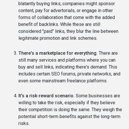
blatantly buying links, companies might sponsor
content, pay for advertorials, or engage in other
forms of collaboration that come with the added
benefit of backlinks. While these are still
considered "paid" links, they blur the line between
legitimate promotion and link schemes.
There's a marketplace for everything.
There are
still many services and platforms where you can
buy and sell links, indicating there's demand. This
includes certain SEO forums, private networks, and
even some mainstream freelance platforms.
It's a risk-reward scenario.
Some businesses are
willing to take the risk, especially if they believe
their competition is doing the same. They weigh the
potential short-term benefits against the long-term
risks.