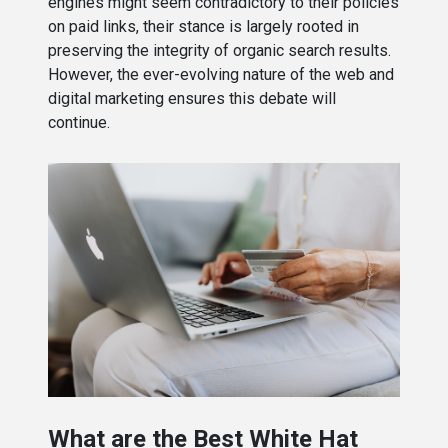
engines might seem contradictory to their policies
on paid links, their stance is largely rooted in
preserving the integrity of organic search results.
However, the ever-evolving nature of the web and
digital marketing ensures this debate will
continue.
What are the Best White Hat