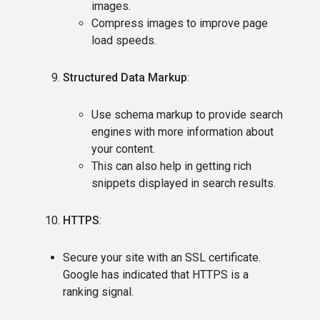
images.
Compress images to improve page
load speeds.
Structured Data Markup
:
Use schema markup to provide search
engines with more information about
your content.
This can also help in getting rich
snippets displayed in search results.
HTTPS
:
Secure your site with an SSL certificate.
Google has indicated that HTTPS is a
ranking signal.