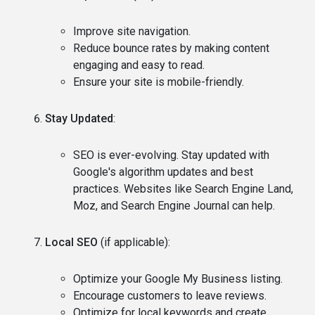
Improve site navigation.
Reduce bounce rates by making content
engaging and easy to read.
Ensure your site is mobile-friendly.
Stay Updated
:
SEO is ever-evolving. Stay updated with
Google's algorithm updates and best
practices. Websites like Search Engine Land,
Moz, and Search Engine Journal can help.
Local SEO
(if applicable):
Optimize your Google My Business listing.
Encourage customers to leave reviews.
Optimize for local keywords and create