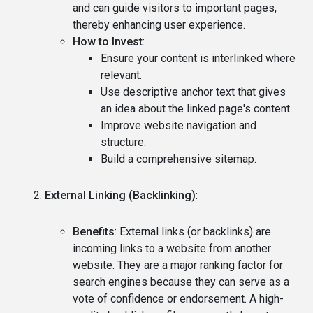
and can guide visitors to important pages,
thereby enhancing user experience.
How to Invest
:
Ensure your content is interlinked where
relevant.
Use descriptive anchor text that gives
an idea about the linked page's content.
Improve website navigation and
structure.
Build a comprehensive sitemap.
External Linking (Backlinking)
:
Benefits
: External links (or backlinks) are
incoming links to a website from another
website. They are a major ranking factor for
search engines because they can serve as a
vote of confidence or endorsement. A high-