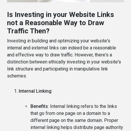
Is Investing in your Website Links
not a Reasonable Way to Draw
Traffic Then?
Investing in building and optimizing your website's
internal and external links can indeed be a reasonable
and effective way to draw traffic. However, there's a
distinction between ethically investing in your website's
link structure and participating in manipulative link
schemes.
Internal Linking
:
Benefits
: Internal linking refers to the links
that go from one page on a domain to a
different page on the same domain. Proper
internal linking helps distribute page authority