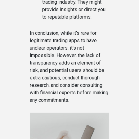
trading industry. They might
provide insights or direct you
to reputable platforms.
In conclusion, while it's rare for
legitimate trading apps to have
unclear operators, it's not
impossible. However, the lack of
transparency adds an element of
risk, and potential users should be
extra cautious, conduct thorough
research, and consider consulting
with financial experts before making
any commitments.