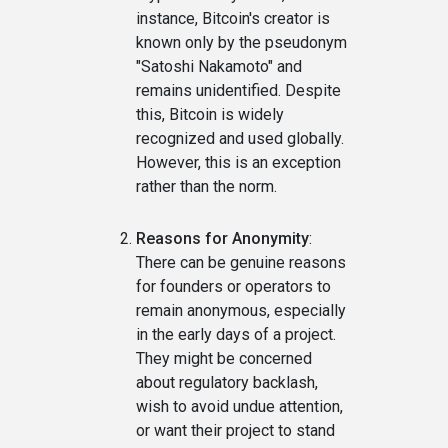
instance, Bitcoin's creator is
known only by the pseudonym
"Satoshi Nakamoto" and
remains unidentified. Despite
this, Bitcoin is widely
recognized and used globally.
However, this is an exception
rather than the norm.
Reasons for Anonymity
:
There can be genuine reasons
for founders or operators to
remain anonymous, especially
in the early days of a project.
They might be concerned
about regulatory backlash,
wish to avoid undue attention,
or want their project to stand