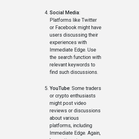
Social Media
:
Platforms like Twitter
or Facebook might have
users discussing their
experiences with
Immediate Edge. Use
the search function with
relevant keywords to
find such discussions.
YouTube
: Some traders
or crypto enthusiasts
might post video
reviews or discussions
about various
platforms, including
Immediate Edge. Again,