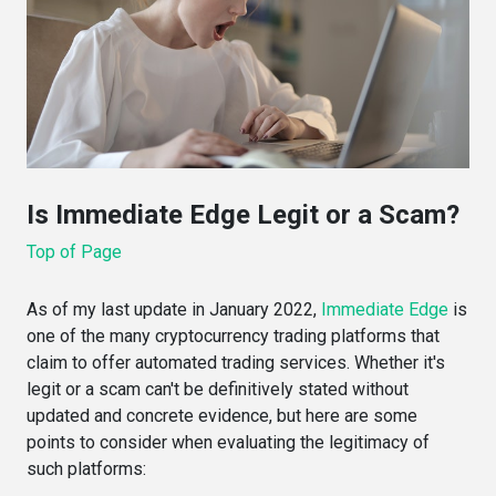
Is Immediate Edge Legit or a Scam?
Top of Page
As of my last update in January 2022,
Immediate Edge
is
one of the many cryptocurrency trading platforms that
claim to offer automated trading services. Whether it's
legit or a scam can't be definitively stated without
updated and concrete evidence, but here are some
points to consider when evaluating the legitimacy of
such platforms: