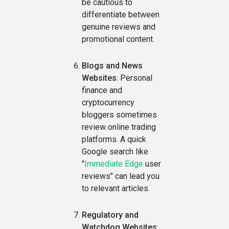
be cautious to
differentiate between
genuine reviews and
promotional content.
Blogs and News
Websites
: Personal
finance and
cryptocurrency
bloggers sometimes
review online trading
platforms. A quick
Google search like
"
Immediate Edge
user
reviews" can lead you
to relevant articles.
Regulatory and
Watchdog Websites
: