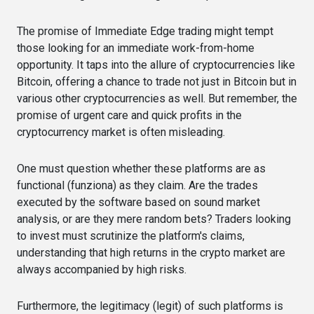
The promise of Immediate Edge trading might tempt
those looking for an immediate work-from-home
opportunity. It taps into the allure of cryptocurrencies like
Bitcoin, offering a chance to trade not just in Bitcoin but in
various other cryptocurrencies as well. But remember, the
promise of urgent care and quick profits in the
cryptocurrency market is often misleading.
One must question whether these platforms are as
functional (funziona) as they claim. Are the trades
executed by the software based on sound market
analysis, or are they mere random bets? Traders looking
to invest must scrutinize the platform's claims,
understanding that high returns in the crypto market are
always accompanied by high risks.
Furthermore, the legitimacy (legit) of such platforms is