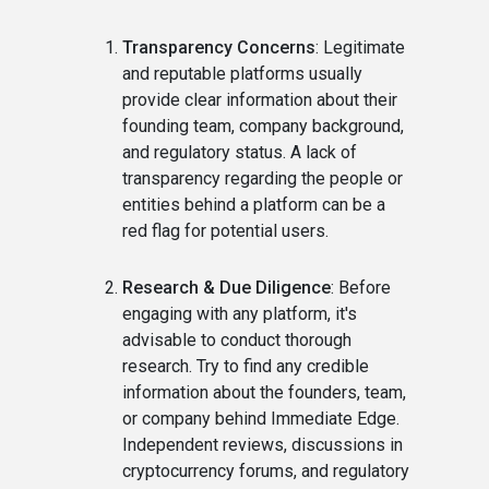
Transparency Concerns
: Legitimate
and reputable platforms usually
provide clear information about their
founding team, company background,
and regulatory status. A lack of
transparency regarding the people or
entities behind a platform can be a
red flag for potential users.
Research & Due Diligence
: Before
engaging with any platform, it's
advisable to conduct thorough
research. Try to find any credible
information about the founders, team,
or company behind Immediate Edge.
Independent reviews, discussions in
cryptocurrency forums, and regulatory