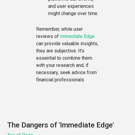
and user experiences
might change over time.
Remember, while user
reviews of
Immediate Edge
can provide valuable insights,
they are subjective. It's
essential to combine them
with your research and, if
necessary, seek advice from
financial professionals.
The Dangers of 'Immediate Edge'