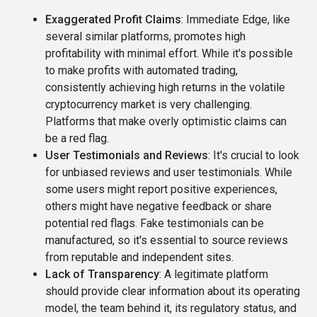
Exaggerated Profit Claims
: Immediate Edge, like
several similar platforms, promotes high
profitability with minimal effort. While it's possible
to make profits with automated trading,
consistently achieving high returns in the volatile
cryptocurrency market is very challenging.
Platforms that make overly optimistic claims can
be a red flag.
User Testimonials and Reviews
: It's crucial to look
for unbiased reviews and user testimonials. While
some users might report positive experiences,
others might have negative feedback or share
potential red flags. Fake testimonials can be
manufactured, so it's essential to source reviews
from reputable and independent sites.
Lack of Transparency
: A legitimate platform
should provide clear information about its operating
model, the team behind it, its regulatory status, and