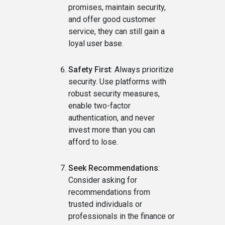
promises, maintain security,
and offer good customer
service, they can still gain a
loyal user base.
Safety First
: Always prioritize
security. Use platforms with
robust security measures,
enable two-factor
authentication, and never
invest more than you can
afford to lose.
Seek Recommendations
:
Consider asking for
recommendations from
trusted individuals or
professionals in the finance or