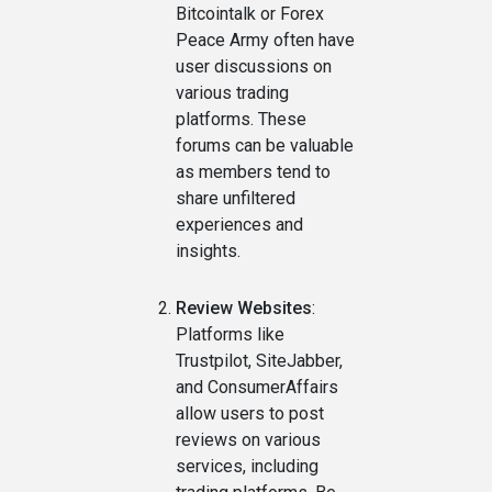
Bitcointalk or Forex
Peace Army often have
user discussions on
various trading
platforms. These
forums can be valuable
as members tend to
share unfiltered
experiences and
insights.
Review Websites
:
Platforms like
Trustpilot, SiteJabber,
and ConsumerAffairs
allow users to post
reviews on various
services, including