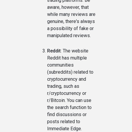
trading platforms. Be
aware, however, that
while many reviews are
genuine, there's always
a possibility of fake or
manipulated reviews.
Reddit
: The website
Reddit has multiple
communities
(subreddits) related to
cryptocurrency and
trading, such as
r/cryptocurrency or
r/Bitcoin. You can use
the search function to
find discussions or
posts related to
Immediate Edge.