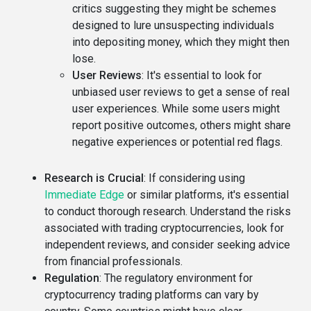
critics suggesting they might be schemes
designed to lure unsuspecting individuals
into depositing money, which they might then
lose.
User Reviews
: It's essential to look for
unbiased user reviews to get a sense of real
user experiences. While some users might
report positive outcomes, others might share
negative experiences or potential red flags.
Research is Crucial
: If considering using
Immediate Edge
or similar platforms, it's essential
to conduct thorough research. Understand the risks
associated with trading cryptocurrencies, look for
independent reviews, and consider seeking advice
from financial professionals.
Regulation
: The regulatory environment for
cryptocurrency trading platforms can vary by