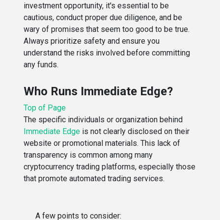
investment opportunity, it's essential to be
cautious, conduct proper due diligence, and be
wary of promises that seem too good to be true.
Always prioritize safety and ensure you
understand the risks involved before committing
any funds.
Who Runs Immediate Edge?
Top of Page
The specific individuals or organization behind
Immediate Edge
is not clearly disclosed on their
website or promotional materials. This lack of
transparency is common among many
cryptocurrency trading platforms, especially those
that promote automated trading services.
A few points to consider: