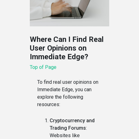
Where Can I Find Real
User Opinions on
Immediate Edge?
Top of Page
To find real user opinions on
Immediate Edge, you can
explore the following
resources:
Cryptocurrency and
Trading Forums
:
Websites like