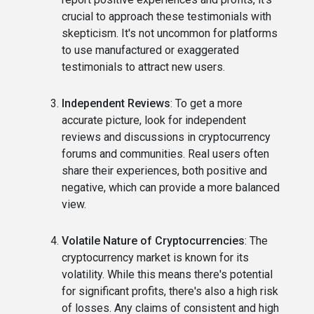
crucial to approach these testimonials with
skepticism. It's not uncommon for platforms
to use manufactured or exaggerated
testimonials to attract new users.
Independent Reviews
: To get a more
accurate picture, look for independent
reviews and discussions in cryptocurrency
forums and communities. Real users often
share their experiences, both positive and
negative, which can provide a more balanced
view.
Volatile Nature of Cryptocurrencies
: The
cryptocurrency market is known for its
volatility. While this means there's potential
for significant profits, there's also a high risk
of losses. Any claims of consistent and high