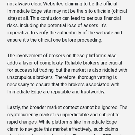
not always clear. Websites claiming to be the official
Immediate Edge site may not be the sito ufficiale (official
site) at all. This confusion can lead to serious financial
risks, including the potential loss of assets. It's
imperative to verify the authenticity of the website and
ensure it's the official one before proceeding.
The involvement of brokers on these platforms also
adds a layer of complexity. Reliable brokers are crucial
for successful trading, but the market is also riddled with
unscrupulous brokers. Therefore, thorough vetting is
necessary to ensure that the brokers associated with
Immediate Edge are reputable and trustworthy.
Lastly, the broader market context cannot be ignored. The
cryptocurrency market is unpredictable and subject to
rapid changes. While platforms like Immediate Edge
claim to navigate this market effectively, such claims