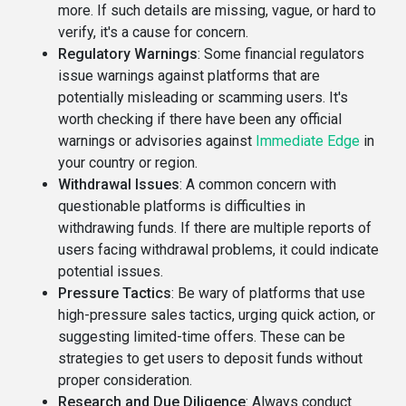
more. If such details are missing, vague, or hard to
verify, it's a cause for concern.
Regulatory Warnings
: Some financial regulators
issue warnings against platforms that are
potentially misleading or scamming users. It's
worth checking if there have been any official
warnings or advisories against
Immediate Edge
in
your country or region.
Withdrawal Issues
: A common concern with
questionable platforms is difficulties in
withdrawing funds. If there are multiple reports of
users facing withdrawal problems, it could indicate
potential issues.
Pressure Tactics
: Be wary of platforms that use
high-pressure sales tactics, urging quick action, or
suggesting limited-time offers. These can be
strategies to get users to deposit funds without
proper consideration.
Research and Due Diligence
: Always conduct