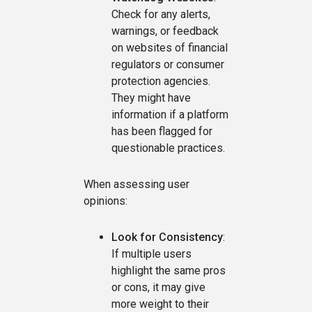
Check for any alerts,
warnings, or feedback
on websites of financial
regulators or consumer
protection agencies.
They might have
information if a platform
has been flagged for
questionable practices.
When assessing user
opinions:
Look for Consistency
:
If multiple users
highlight the same pros
or cons, it may give
more weight to their