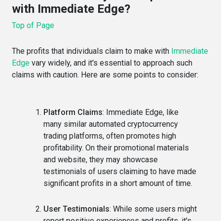
with Immediate Edge?
Top of Page
T
he profits that individuals claim to make with
Immediate
Edge
vary widely, and it's essential to approach such
claims with caution. Here are some points to consider:
Platform Claims
: Immediate Edge, like
many similar automated cryptocurrency
trading platforms, often promotes high
profitability. On their promotional materials
and website, they may showcase
testimonials of users claiming to have made
significant profits in a short amount of time.
User Testimonials
: While some users might
report positive experiences and profits, it's