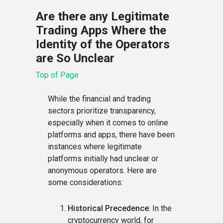
Are there any Legitimate
Trading Apps Where the
Identity of the Operators
are So Unclear
Top of Page
While the financial and trading
sectors prioritize transparency,
especially when it comes to online
platforms and apps, there have been
instances where legitimate
platforms initially had unclear or
anonymous operators. Here are
some considerations:
Historical Precedence
: In the
cryptocurrency world, for