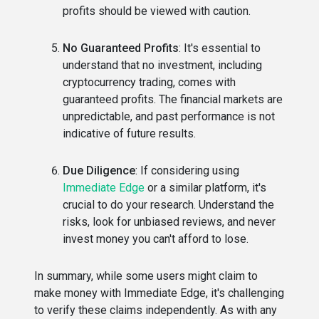
profits should be viewed with caution.
No Guaranteed Profits
: It's essential to
understand that no investment, including
cryptocurrency trading, comes with
guaranteed profits. The financial markets are
unpredictable, and past performance is not
indicative of future results.
Due Diligence
: If considering using
Immediate Edge
or a similar platform, it's
crucial to do your research. Understand the
risks, look for unbiased reviews, and never
invest money you can't afford to lose.
In summary, while some users might claim to
make money with Immediate Edge, it's challenging
to verify these claims independently. As with any