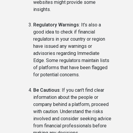
websites might provide some
insights.
Regulatory Warnings
: It's also a
good idea to check if financial
regulators in your country or region
have issued any warnings or
advisories regarding Immediate
Edge. Some regulators maintain lists
of platforms that have been flagged
for potential concerns.
Be Cautious
: If you can't find clear
information about the people or
company behind a platform, proceed
with caution. Understand the risks
involved and consider seeking advice
from financial professionals before
making any decisions.