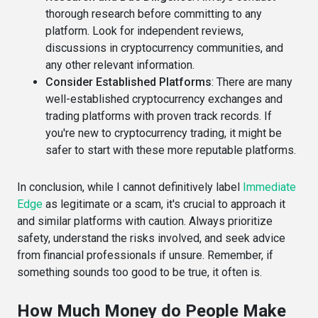
thorough research before committing to any
platform. Look for independent reviews,
discussions in cryptocurrency communities, and
any other relevant information.
Consider Established Platforms
: There are many
well-established cryptocurrency exchanges and
trading platforms with proven track records. If
you're new to cryptocurrency trading, it might be
safer to start with these more reputable platforms.
In conclusion, while I cannot definitively label
Immediate
Edge
as legitimate or a scam, it's crucial to approach it
and similar platforms with caution. Always prioritize
safety, understand the risks involved, and seek advice
from financial professionals if unsure. Remember, if
something sounds too good to be true, it often is.
How Much Money do People Make