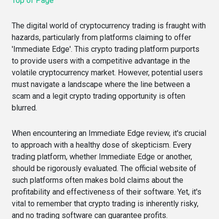
Top of Page
The digital world of cryptocurrency trading is fraught with
hazards, particularly from platforms claiming to offer
'Immediate Edge'. This crypto trading platform purports
to provide users with a competitive advantage in the
volatile cryptocurrency market. However, potential users
must navigate a landscape where the line between a
scam and a legit crypto trading opportunity is often
blurred.
When encountering an Immediate Edge review, it's crucial
to approach with a healthy dose of skepticism. Every
trading platform, whether Immediate Edge or another,
should be rigorously evaluated. The official website of
such platforms often makes bold claims about the
profitability and effectiveness of their software. Yet, it's
vital to remember that crypto trading is inherently risky,
and no trading software can guarantee profits.