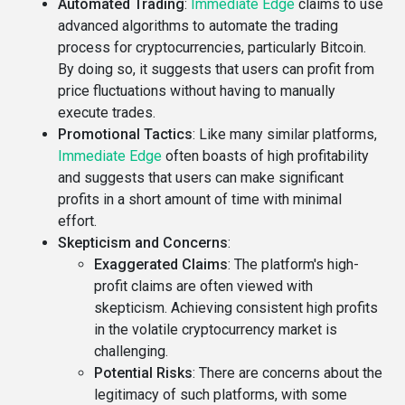
Automated Trading
:
Immediate Edge
claims to use
advanced algorithms to automate the trading
process for cryptocurrencies, particularly Bitcoin.
By doing so, it suggests that users can profit from
price fluctuations without having to manually
execute trades.
Promotional Tactics
: Like many similar platforms,
Immediate Edge
often boasts of high profitability
and suggests that users can make significant
profits in a short amount of time with minimal
effort.
Skepticism and Concerns
:
Exaggerated Claims
: The platform's high-
profit claims are often viewed with
skepticism. Achieving consistent high profits
in the volatile cryptocurrency market is
challenging.
Potential Risks
: There are concerns about the
legitimacy of such platforms, with some