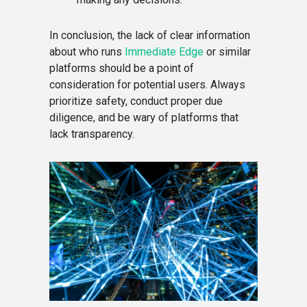
In conclusion, the lack of clear information
about who runs
Immediate Edge
or similar
platforms should be a point of
consideration for potential users. Always
prioritize safety, conduct proper due
diligence, and be wary of platforms that
lack transparency.