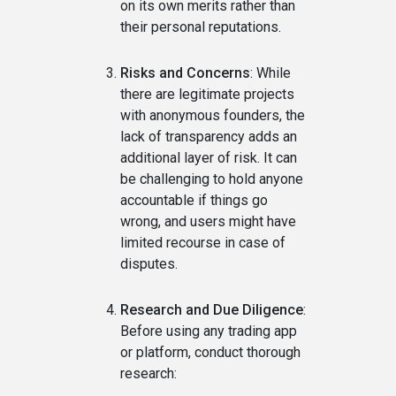
on its own merits rather than
their personal reputations.
Risks and Concerns
: While
there are legitimate projects
with anonymous founders, the
lack of transparency adds an
additional layer of risk. It can
be challenging to hold anyone
accountable if things go
wrong, and users might have
limited recourse in case of
disputes.
Research and Due Diligence
:
Before using any trading app
or platform, conduct thorough
research: