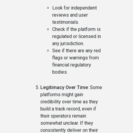
Look for independent
reviews and user
testimonials.
Check if the platform is
regulated or licensed in
any jurisdiction.
See if there are any red
flags or warnings from
financial regulatory
bodies.
Legitimacy Over Time
: Some
platforms might gain
credibility over time as they
build a track record, even if
their operators remain
somewhat unclear. If they
consistently deliver on their