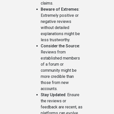
claims.
Beware of Extremes
:
Extremely positive or
negative reviews
without detailed
explanations might be
less trustworthy.
Consider the Source
:
Reviews from
established members
of a forum or
community might be
more credible than
those from new
accounts.
Stay Updated
: Ensure
the reviews or
feedback are recent, as
platforms can evolve,