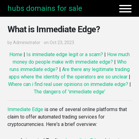
hubs domains for sale
What is Immediate Edge?
by
Administrator
on Oct 23, 2023
Home
|
Is immediate edge legit or a scam?
|
How much
money do people make with immediate edge?
|
Who
runs immediate edge?
|
Are there any legitimate trading
apps where the identity of the operators are so unclear
|
Where can i find real user opinions on immediate edge?
|
The dangers of 'immediate edge'
Immediate Edge
is one of several online platforms that
claim to offer automated trading services for
cryptocurrencies. Here's a brief overview: