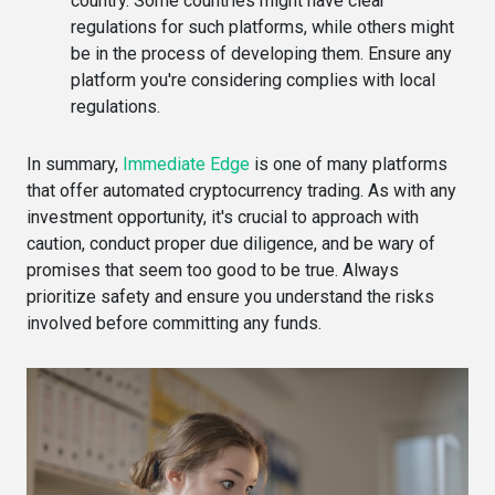
country. Some countries might have clear
regulations for such platforms, while others might
be in the process of developing them. Ensure any
platform you're considering complies with local
regulations.
In summary,
Immediate Edge
is one of many platforms
that offer automated cryptocurrency trading. As with any
investment opportunity, it's crucial to approach with
caution, conduct proper due diligence, and be wary of
promises that seem too good to be true. Always
prioritize safety and ensure you understand the risks
involved before committing any funds.