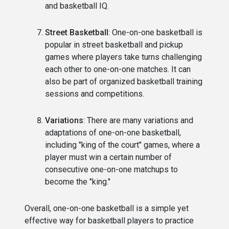
and basketball IQ.
Street Basketball
: One-on-one basketball is
popular in street basketball and pickup
games where players take turns challenging
each other to one-on-one matches. It can
also be part of organized basketball training
sessions and competitions.
Variations
: There are many variations and
adaptations of one-on-one basketball,
including "king of the court" games, where a
player must win a certain number of
consecutive one-on-one matchups to
become the "king."
Overall, one-on-one basketball is a simple yet
effective way for basketball players to practice