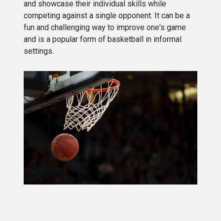
and showcase their individual skills while
competing against a single opponent. It can be a
fun and challenging way to improve one's game
and is a popular form of basketball in informal
settings.