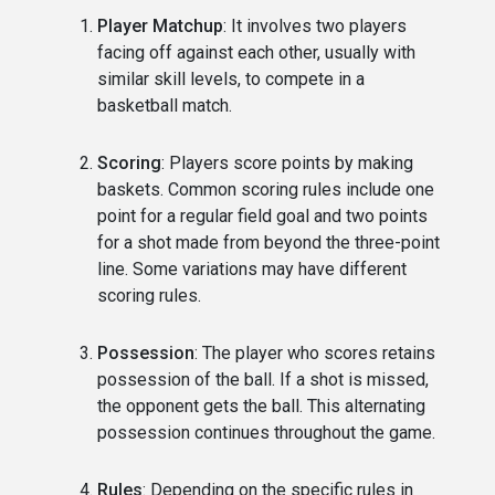
Player Matchup
: It involves two players
facing off against each other, usually with
similar skill levels, to compete in a
basketball match.
Scoring
: Players score points by making
baskets. Common scoring rules include one
point for a regular field goal and two points
for a shot made from beyond the three-point
line. Some variations may have different
scoring rules.
Possession
: The player who scores retains
possession of the ball. If a shot is missed,
the opponent gets the ball. This alternating
possession continues throughout the game.
Rules
: Depending on the specific rules in