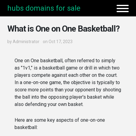
hubs domains for sale
What is One on One Basketball?
by
Administrator
on Oct 17, 2023
One on One basketball, often referred to simply
as "1v1," is a basketball game or drill in which two
players compete against each other on the court.
In a one-on-one game, the objective is typically to
score more points than your opponent by shooting
the ball into the opposing player's basket while
also defending your own basket.
Here are some key aspects of one-on-one
basketball: