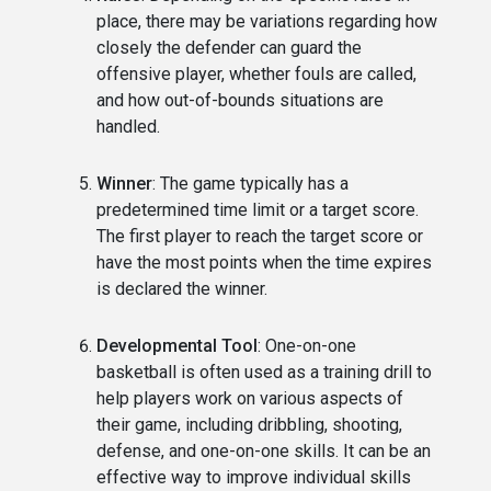
place, there may be variations regarding how
closely the defender can guard the
offensive player, whether fouls are called,
and how out-of-bounds situations are
handled.
Winner
: The game typically has a
predetermined time limit or a target score.
The first player to reach the target score or
have the most points when the time expires
is declared the winner.
Developmental Tool
: One-on-one
basketball is often used as a training drill to
help players work on various aspects of
their game, including dribbling, shooting,
defense, and one-on-one skills. It can be an
effective way to improve individual skills