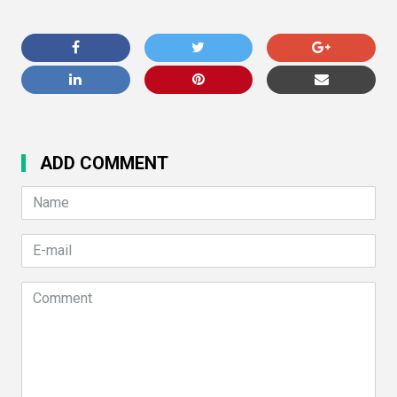
ADD COMMENT